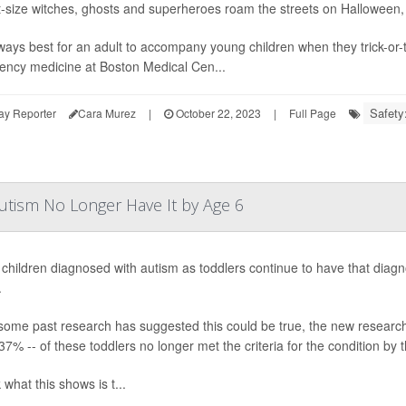
t-size witches, ghosts and superheroes roam the streets on Halloween, it
always best for an adult to accompany young children when they trick-or-
ncy medicine at Boston Medical Cen...
Safety:
ay Reporter
Cara Murez
|
October 22, 2023
|
Full Page
utism No Longer Have It by Age 6
l children diagnosed with autism as toddlers continue to have that dia
.
some past research has suggested this could be true, the new research 
37% -- of these toddlers no longer met the criteria for the condition by t
k what this shows is t...