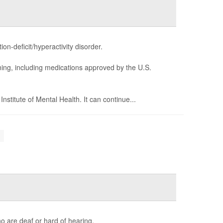
n-deficit/hyperactivity disorder.
ning, including medications approved by the U.S.
stitute of Mental Health. It can continue...
.
o are deaf or hard of hearing.