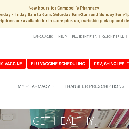
New hours for Campbell's Pharmacy:
nday - Friday 9am to 6pm. Saturday 9am-2pm and Sunday 9am-1
iptions are available for in store pick up, curbside pick up and de
LANGUAGES
HELP
PILL IDENTIFIER
QUICK REFILL
19 VACCINE
FLU VACCINE SCHEDULING
RSV, SHINGLES,
MY PHARMACY
TRANSFER PRESCRIPTIONS
GET HEALTHY!