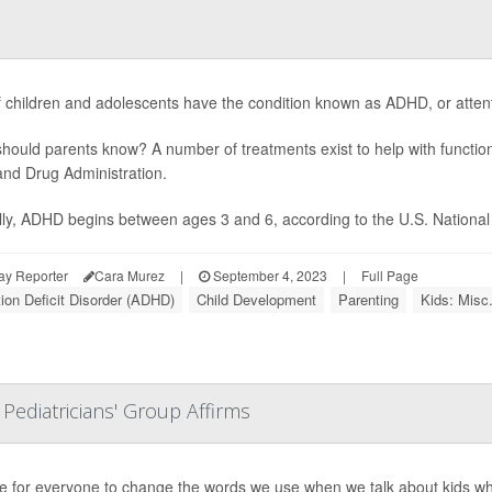
f children and adolescents have the condition known as ADHD, or attentio
hould parents know? A number of treatments exist to help with functio
nd Drug Administration.
lly, ADHD begins between ages 3 and 6, according to the U.S. National In
ay Reporter
Cara Murez
|
September 4, 2023
|
Full Page
tion Deficit Disorder (ADHD)
Child Development
Parenting
Kids: Misc
 Pediatricians' Group Affirms
ime for everyone to change the words we use when we talk about kids wh