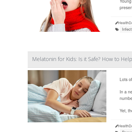
Young 
presen
HealthD
Infect
Melatonin for Kids: Is it Safe? How to H
Lots o
In a n
number
Yet, th
HealthD