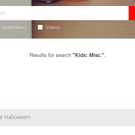
Health News
Videos
Results for search
.
"Kids: Misc."
afe Halloween