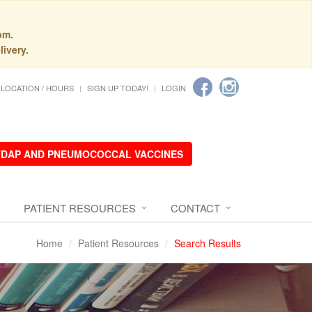
pm.
livery.
LOCATION / HOURS
SIGN UP TODAY!
LOGIN
 TDAP AND PNEUMOCOCCAL VACCINES
PATIENT RESOURCES
CONTACT
Home
Patient Resources
Search Results