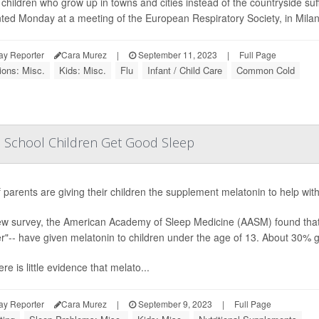
children who grow up in towns and cities instead of the countryside suf
ted Monday at a meeting of the European Respiratory Society, in Milan, I
ay Reporter
Cara Murez
|
September 11, 2023
|
Full Page
ions: Misc.
Kids: Misc.
Flu
Infant / Child Care
Common Cold
elp School Children Get Good Sleep
f parents are giving their children the supplement melatonin to help with 
ew survey, the American Academy of Sleep Medicine (AASM) found that 4
"-- have given melatonin to children under the age of 13. About 30% ga
ere is little evidence that melato...
ay Reporter
Cara Murez
|
September 9, 2023
|
Full Page