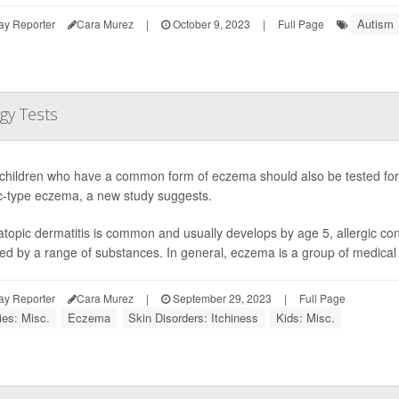
Autism
ay Reporter
Cara Murez
|
October 9, 2023
|
Full Page
gy Tests
hildren who have a common form of eczema should also be tested for 
ic-type eczema, a new study suggests.
atopic dermatitis is common and usually develops by age 5, allergic co
red by a range of substances. In general, eczema is a group of medical c
ay Reporter
Cara Murez
|
September 29, 2023
|
Full Page
ies: Misc.
Eczema
Skin Disorders: Itchiness
Kids: Misc.