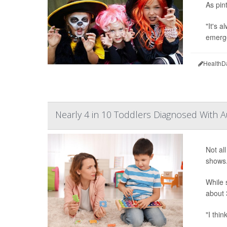
As pin
"It's 
emerge
HealthD
Nearly 4 in 10 Toddlers Diagnosed With A
Not al
shows
While 
about 
"I thin