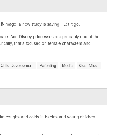
f-image, a new study is saying, "Let it go."
 male. And Disney princesses are probably one of the
ically, that's focused on female characters and
Child Development
Parenting
Media
Kids: Misc.
like coughs and colds in babies and young children,