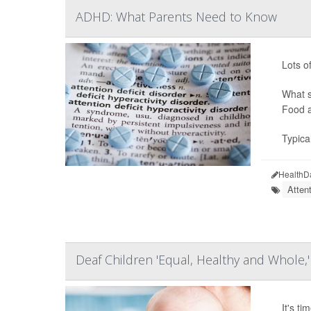
ADHD: What Parents Need to Know
Lots o
What s
Food a
Typica
HealthD
Atten
Deaf Children 'Equal, Healthy and Whole,'
It's t