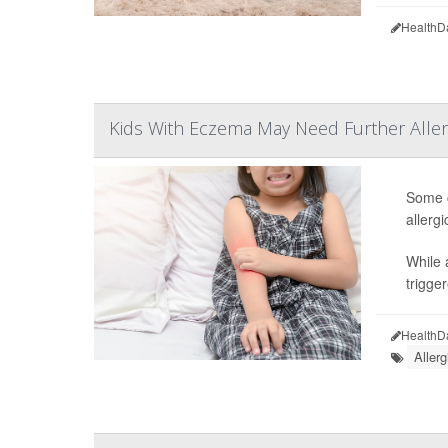
HealthD
Kids With Eczema May Need Further Aller
Some c
allerg
While 
trigge
HealthD
Allerg