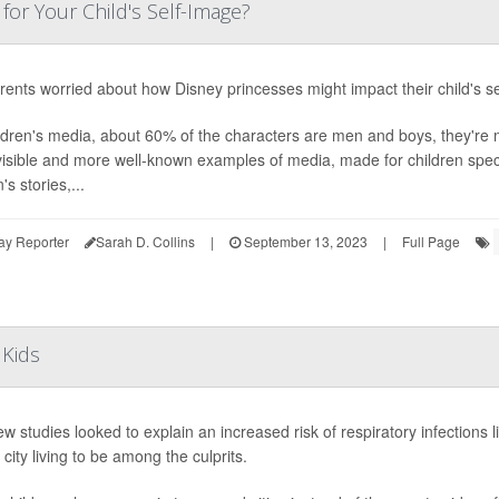
for Your Child's Self-Image?
rents worried about how Disney princesses might impact their child's sel
ildren's media, about 60% of the characters are men and boys, they're
isible and more well-known examples of media, made for children specif
s stories,...
ay Reporter
Sarah D. Collins
|
September 13, 2023
|
Full Page
 Kids
w studies looked to explain an increased risk of respiratory infections 
 city living to be among the culprits.