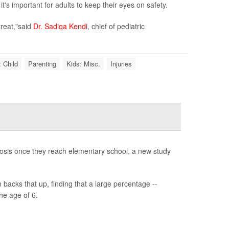
's important for adults to keep their eyes on safety.
treat,"said
Dr. Sadiqa Kendi
, chief of pediatric
 Child
Parenting
Kids: Misc.
Injuries
gnosis once they reach elementary school, a new study
backs that up, finding that a large percentage --
he age of 6.