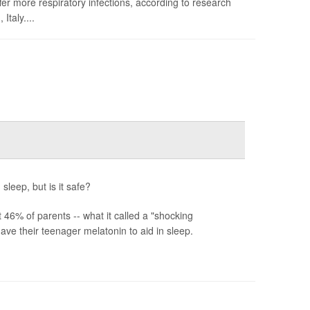
fer more respiratory infections, according to research
taly....
sleep, but is it safe?
6% of parents -- what it called a "shocking
ve their teenager melatonin to aid in sleep.