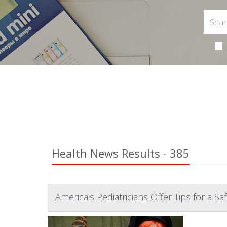
Health News Results - 385
America's Pediatricians Offer Tips for a S