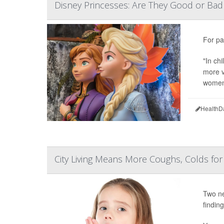
Disney Princesses: Are They Good or Bad 
For pa
"In ch
more v
women'
HealthD
City Living Means More Coughs, Colds for
Two ne
finding