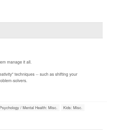
hem manage it all.
ivity" techniques -- such as shifting your
roblem-solvers.
Psychology / Mental Health: Misc.
Kids: Misc.