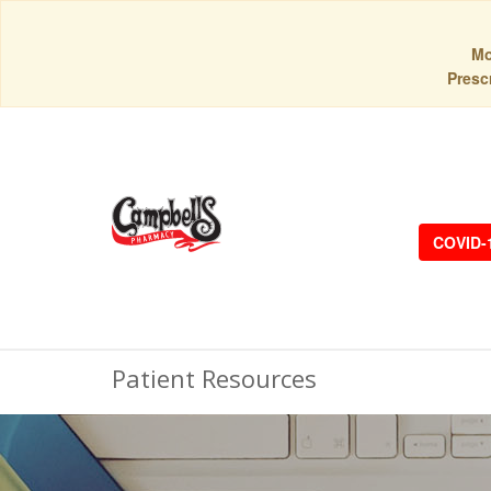
Mo
Prescr
COVID-
Patient Resources