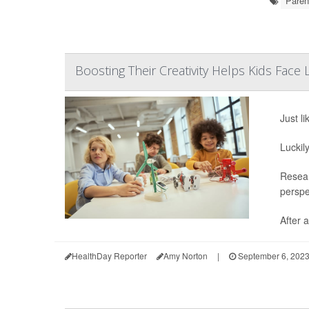
Paren
Boosting Their Creativity Helps Kids Face 
Just li
Luckil
Resear
perspe
After a
HealthDay Reporter
Amy Norton
|
September 6, 202