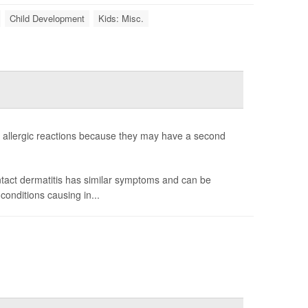
Child Development
Kids: Misc.
allergic reactions because they may have a second
ntact dermatitis has similar symptoms and can be
onditions causing in...