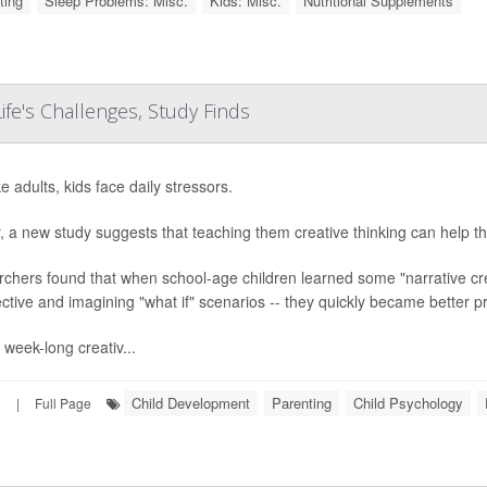
ting
Sleep Problems: Misc.
Kids: Misc.
Nutritional Supplements
Life's Challenges, Study Finds
ke adults, kids face daily stressors.
y, a new study suggests that teaching them creative thinking can help t
chers found that when school-age children learned some "narrative creat
ctive and imagining "what if" scenarios -- they quickly became better p
 week-long creativ...
Child Development
Parenting
Child Psychology
3
|
Full Page