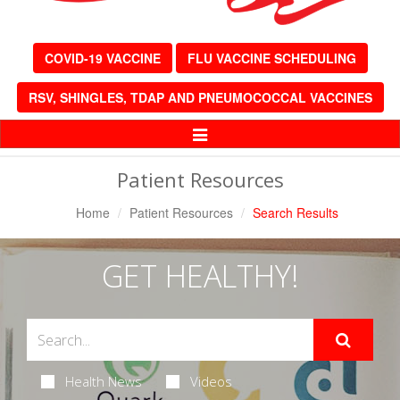
COVID-19 VACCINE
FLU VACCINE SCHEDULING
RSV, SHINGLES, TDAP AND PNEUMOCOCCAL VACCINES
Toggle
Navigation
Patient Resources
Home
Patient Resources
Search Results
GET HEALTHY!
Health News
Videos