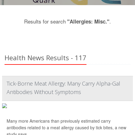
Results for search
.
"Allergies: Misc."
Health News Results - 117
Tick-Borne Meat Allergy: Many Carry Alpha-Gal
Antibodies Without Symptoms
Many more Americans than previously estimated carry
antibodies related to a meat allergy caused by tick bites, a new
study says.