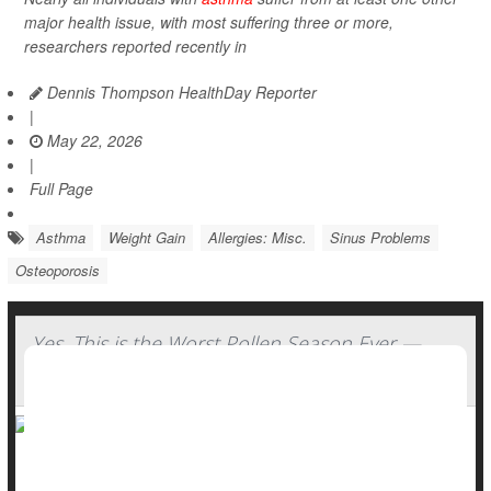
major health issue, with most suffering three or more,
researchers reported recently in
Dennis Thompson HealthDay Reporter
|
May 22, 2026
|
Full Page
Asthma
Weight Gain
Allergies: Misc.
Sinus Problems
Osteoporosis
Yes, This is the Worst Pollen Season Ever —
Until Next Year
When I was training to be a board-certified allergist 20 years