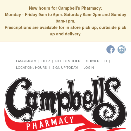
New hours for Campbell's Pharmacy:
Monday - Friday 9am to 6pm. Saturday 9am-2pm and Sunday
9am-1pm.
Prescriptions are available for in store pick up, curbside pick
up and delivery.
LANGUAGES
HELP
PILL IDENTIFIER
QUICK REFILL
LOCATION / HOURS
SIGN UP TODAY!
LOGIN