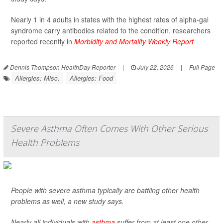
Nearly 1 in 4 adults in states with the highest rates of alpha-gal
syndrome carry antibodies related to the condition, researchers
reported recently in
Morbidity and Mortality Weekly Report
Dennis Thompson HealthDay Reporter
|
July 22, 2026
|
Full Page
Allergies: Misc.
Allergies: Food
Severe Asthma Often Comes With Other Serious
Health Problems
People with severe asthma typically are battling other health
problems as well, a new study says.
Nearly all individuals with
asthma
suffer from at least one other