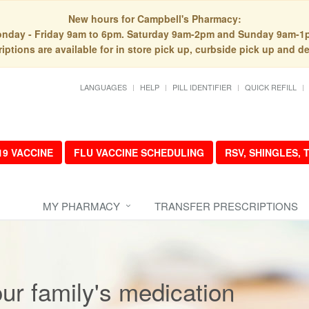
New hours for Campbell's Pharmacy:
nday - Friday 9am to 6pm. Saturday 9am-2pm and Sunday 9am-1
iptions are available for in store pick up, curbside pick up and de
LANGUAGES
HELP
PILL IDENTIFIER
QUICK REFILL
19 VACCINE
FLU VACCINE SCHEDULING
RSV, SHINGLES,
MY PHARMACY
TRANSFER PRESCRIPTIONS
r family's medication