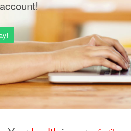
account!
ay!