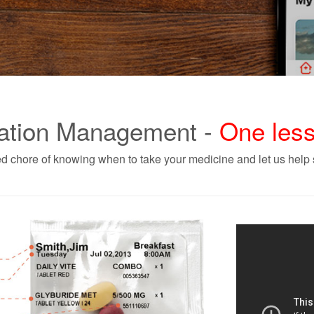
ation Management -
One less
d chore of knowing when to take your medicine and let us help s