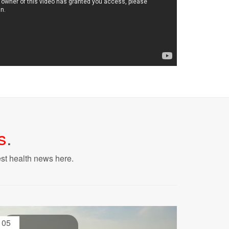
s
.
est health news here.
05