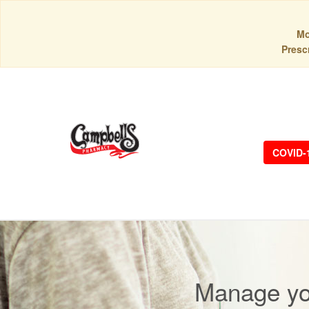
Mo
Prescr
COVID-
Manage you