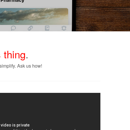
 thing
.
implify. Ask us how!