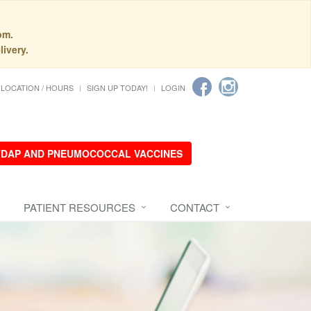
pm.
livery.
LOCATION / HOURS
SIGN UP TODAY!
LOGIN
 TDAP AND PNEUMOCOCCAL VACCINES
PATIENT RESOURCES
CONTACT