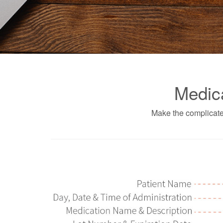
Medic
Make the complicate