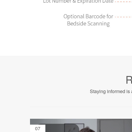
R
Staying informed is 
07