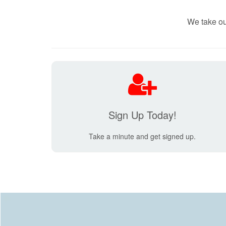
We take ou
Sign Up Today!
Take a minute and get signed up.