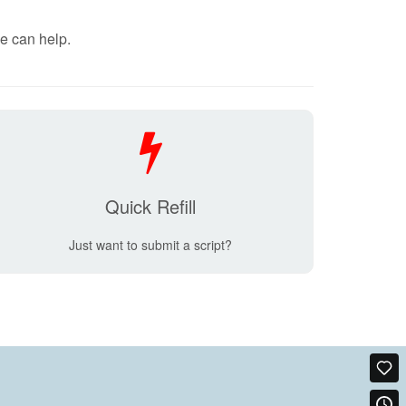
e can help.
Quick Refill
Just want to submit a script?