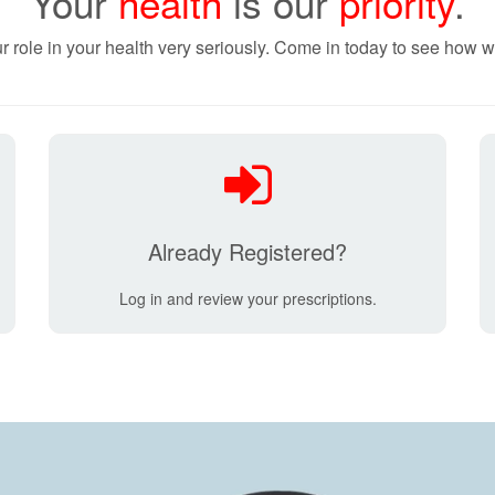
Your
health
is our
priority
.
r role in your health very seriously. Come in today to see how w
Already Registered?
Log in and review your prescriptions.