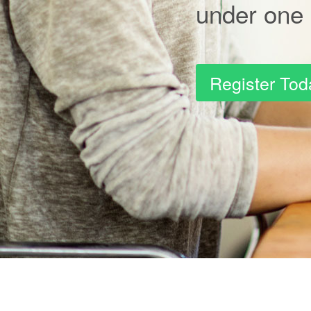
under one 
Register Tod