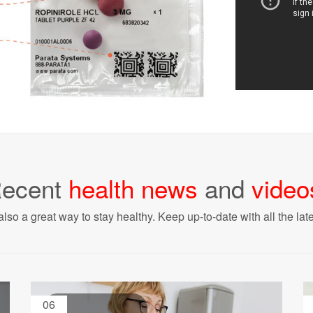
ecent
health news
and
video
also a great way to stay healthy. Keep up-to-date with all the lat
06