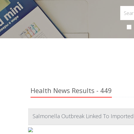
Health News Results - 449
Salmonella Outbreak Linked To Imported