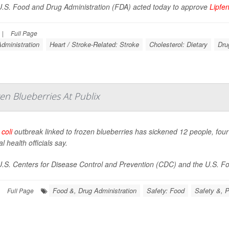
.S. Food and Drug Administration (FDA) acted today to approve
Lipfe
|
Full Page
dministration
Heart / Stroke-Related: Stroke
Cholesterol: Dietary
Dru
en Blueberries At Publix
 coli
outbreak linked to frozen blueberries has sickened 12 people, four 
l health officials say.
.S. Centers for Disease Control and Prevention (CDC) and the U.S. Foo
Food &, Drug Administration
Safety: Food
Safety &, P
Full Page