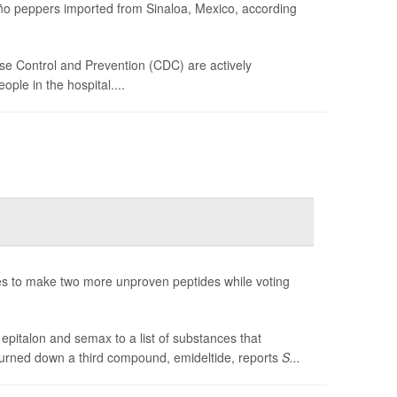
peño peppers imported from Sinaloa, Mexico, according
se Control and Prevention (CDC) are actively
ple in the hospital....
 to make two more unproven peptides while voting
pitalon and semax to a list of substances that
turned down a third compound, emideltide, reports
S...