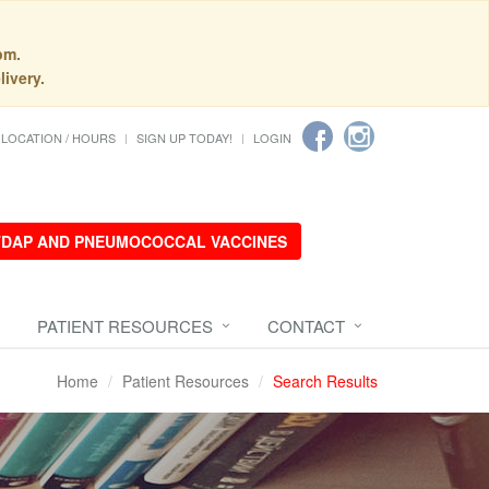
pm.
livery.
LOCATION / HOURS
SIGN UP TODAY!
LOGIN
 TDAP AND PNEUMOCOCCAL VACCINES
PATIENT RESOURCES
CONTACT
Home
Patient Resources
Search Results