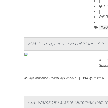
|
Jul
|
Full 
Food 
FDA: Iceberg Lettuce Recall Stands After
A mult
Guana
Ellyn Vohnoutka HealthDay Reporter
|
July 20, 2026
|
CDC Warns Of Parasite Outbreak Tied To 