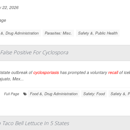
y 22, 2026
Page
&, Drug Administration
Parasites: Misc.
Safety &, Public Health
 False Positive For Cyclospora
istate outbreak of
cyclosporiasis
has prompted a voluntary
recall
of ic
juato, Mex...
Food &, Drug Administration
Safety: Food
Safety &, P
Full Page
Taco Bell Lettuce In 5 States