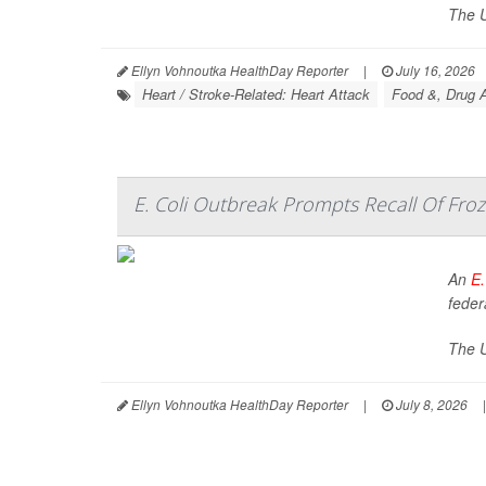
The U
Ellyn Vohnoutka HealthDay Reporter
|
July 16, 2026
Heart / Stroke-Related: Heart Attack
Food &, Drug A
E. Coli Outbreak Prompts Recall Of Froz
An
E.
federa
The U
Ellyn Vohnoutka HealthDay Reporter
|
July 8, 2026
|