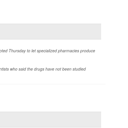
voted Thursday to let specialized pharmacies produce
ntists who said the drugs have not been studied