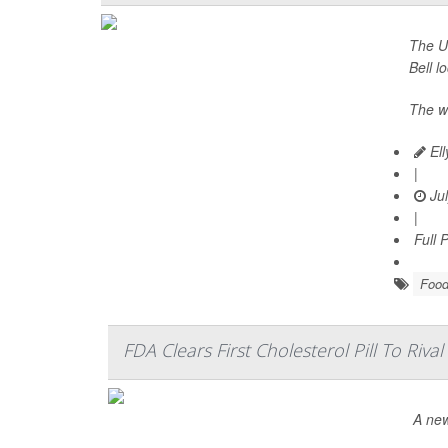
The U.
Bell l
The w
Ell
|
Jul
|
Full 
Food
FDA Clears First Cholesterol Pill To Rival
A new