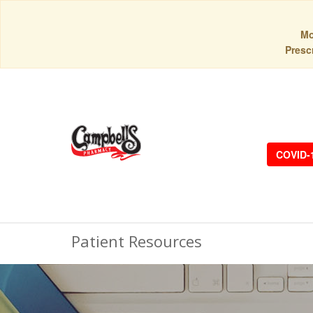
Mo
Prescr
COVID-
Patient Resources