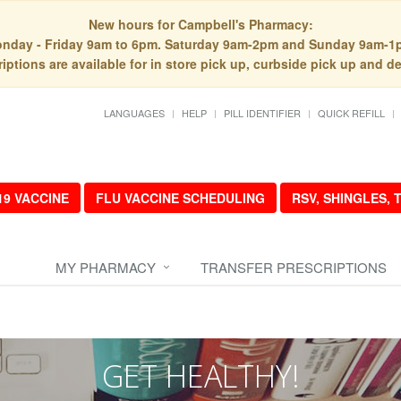
New hours for Campbell's Pharmacy:
nday - Friday 9am to 6pm. Saturday 9am-2pm and Sunday 9am-1
iptions are available for in store pick up, curbside pick up and de
LANGUAGES
HELP
PILL IDENTIFIER
QUICK REFILL
19 VACCINE
FLU VACCINE SCHEDULING
RSV, SHINGLES,
MY PHARMACY
TRANSFER PRESCRIPTIONS
GET HEALTHY!