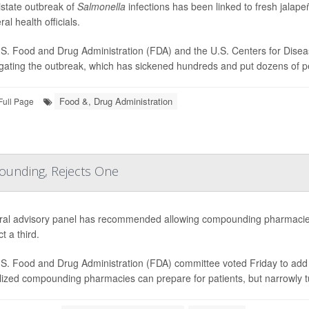
istate outbreak of
Salmonella
infections has been linked to fresh jala
ral health officials.
S. Food and Drug Administration (FDA) and the U.S. Centers for Disea
igating the outbreak, which has sickened hundreds and put dozens of peo
Food &, Drug Administration
Full Page
ounding, Rejects One
ral advisory panel has recommended allowing compounding pharmacies
ct a third.
S. Food and Drug Administration (FDA) committee voted Friday to add e
lized compounding pharmacies can prepare for patients, but narrowly 