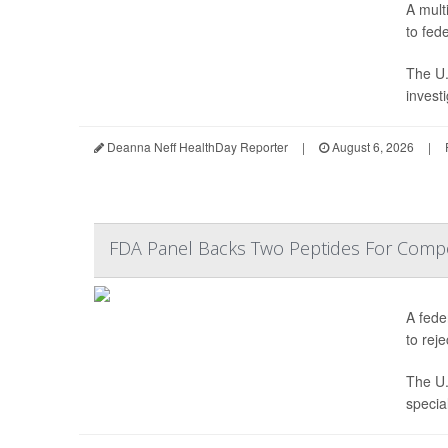
A mult
to fede
The U.
invest
Deanna Neff HealthDay Reporter
|
August 6, 2026
|
FDA Panel Backs Two Peptides For Comp
A fede
to reje
The U.
specia