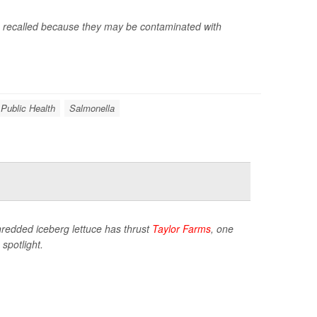
g recalled because they may be contaminated with
 Public Health
Salmonella
hredded iceberg lettuce has thrust
Taylor Farms
, one
spotlight.