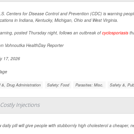
S. Centers for Disease Control and Prevention (CDC) is warning people
ocations in Indiana, Kentucky, Michigan, Ohio and West Virginia.
arning, posted Thursday night, follows an outbreak of
cyclosporiasis
th
yn Vohnoutka HealthDay Reporter
y 17, 2026
Page
 &, Drug Administration
Safety: Food
Parasites: Misc.
Safety &, Pub
 Costly Injections
 daily pill will give people with stubbornly high cholesterol a cheaper, n