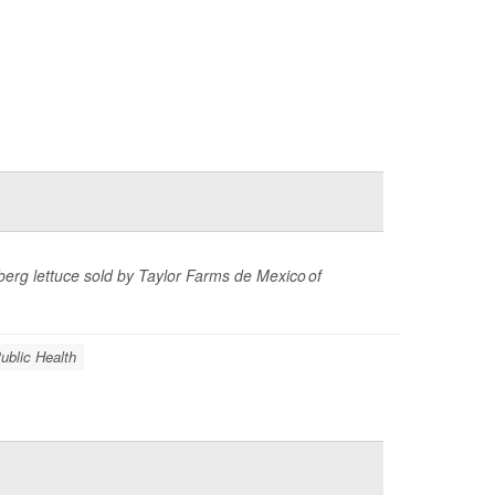
eberg lettuce sold by Taylor Farms de Mexico of
ublic Health