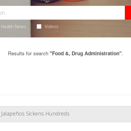
Health News
Videos
Results for search
.
"Food &, Drug Administration"
 Jalapeños Sickens Hundreds