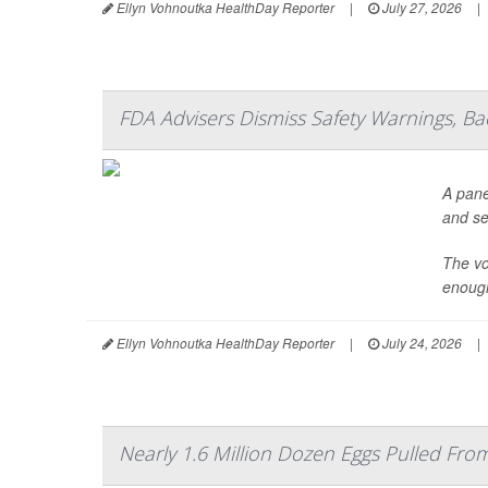
Ellyn Vohnoutka HealthDay Reporter
|
July 27, 2026
|
FDA Advisers Dismiss Safety Warnings, B
A pane
and se
The vo
enough
Ellyn Vohnoutka HealthDay Reporter
|
July 24, 2026
|
Nearly 1.6 Million Dozen Eggs Pulled Fr