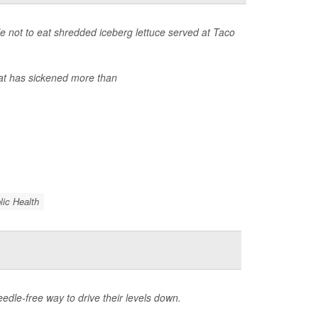
 not to eat shredded iceberg lettuce served at Taco
at has sickened more than
lic Health
eedle-free way to drive their levels down.