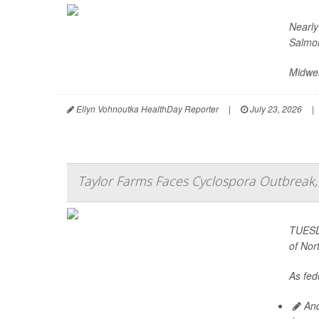
Nearly
Salmon
Midwes
Ellyn Vohnoutka HealthDay Reporter
|
July 23, 2026
|
Taylor Farms Faces Cyclospora Outbreak, 
TUESDA
of Nor
As fede
And