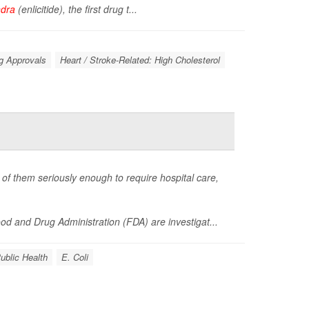
ndra
(enlicitide), the first drug t...
g Approvals
Heart / Stroke-Related: High Cholesterol
of them seriously enough to require hospital care,
d and Drug Administration (FDA) are investigat...
ublic Health
E. Coli