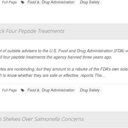
Food &, Drug Administration
Drug Safety
Full Page
ack Four Peptide Treatments
l of outside advisers to the U.S. Food and Drug Administration (FDA) 
ll four peptide treatments the agency banned three years ago.
tes are nonbinding, but they amount to a rebuke of the FDA’s own scie
 to know whether they are safe or effective, reports
The...
Food &, Drug Administration
Drug Safety
Full Page
om Shelves Over Salmonella Concerns