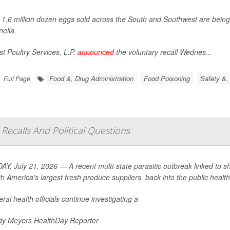
 1.6 million dozen eggs sold across the South and Southwest are bein
ella
.
t Poultry Services, L.P.
announced
the voluntary recall Wednes...
Food &, Drug Administration
Food Poisoning
Safety &,
Full Page
Recalls And Political Questions
Y, July 21, 2026 — A recent multi-state parasitic outbreak linked to s
th America’s largest fresh produce suppliers, back into the public health 
ral health officials continue investigating a
y Meyers HealthDay Reporter