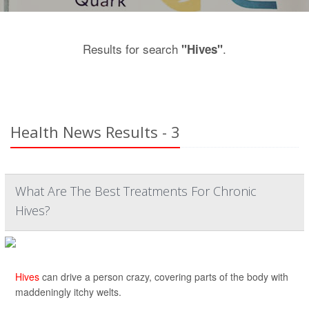
Results for search
.
"Hives"
Health News Results - 3
What Are The Best Treatments For Chronic
Hives?
Hives
can drive a person crazy, covering parts of the body with
maddeningly itchy welts.