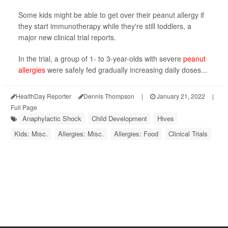
Some kids might be able to get over their peanut allergy if
they start immunotherapy while they're still toddlers, a
major new clinical trial reports.
In the trial, a group of 1- to 3-year-olds with severe
peanut
allergies
were safely fed gradually increasing daily doses...
HealthDay Reporter
Dennis Thompson
|
January 21, 2022
|
Full Page
Anaphylactic Shock
Child Development
Hives
Kids: Misc.
Allergies: Misc.
Allergies: Food
Clinical Trials