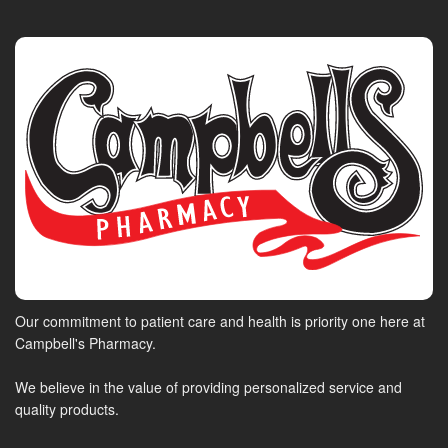
Our commitment to patient care and health is priority one here at
Campbell's Pharmacy.
We believe in the value of providing personalized service and
quality products.