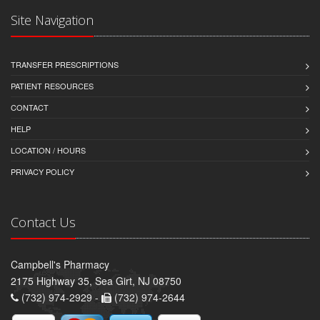
Site Navigation
TRANSFER PRESCRIPTIONS
PATIENT RESOURCES
CONTACT
HELP
LOCATION / HOURS
PRIVACY POLICY
Contact Us
Campbell's Pharmacy
2175 Highway 35, Sea Girt, NJ 08750
(732) 974-2929 -
(732) 974-2644