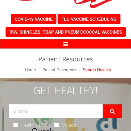
COVID-19 VACCINE
FLU VACCINE SCHEDULING
RSV, SHINGLES, TDAP AND PNEUMOCOCCAL VACCINES
Toggle
Navigation
Patient Resources
Home
Patient Resources
Search Results
GET HEALTHY!
Health News
Videos