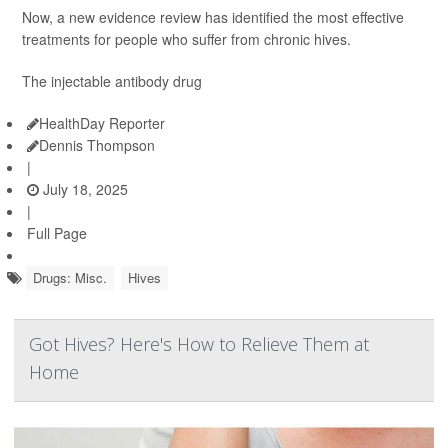
Now, a new evidence review has identified the most effective
treatments for people who suffer from chronic hives.
The injectable antibody drug
HealthDay Reporter
Dennis Thompson
|
July 18, 2025
|
Full Page
Drugs: Misc.
Hives
Got Hives? Here's How to Relieve Them at
Home