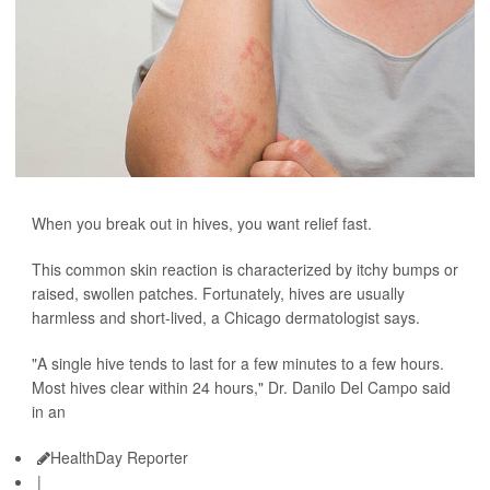
When you break out in hives, you want relief fast.
This common skin reaction is characterized by itchy bumps or
raised, swollen patches. Fortunately, hives are usually
harmless and short-lived, a Chicago dermatologist says.
"A single hive tends to last for a few minutes to a few hours.
Most hives clear within 24 hours," Dr. Danilo Del Campo said
in an
HealthDay Reporter
|