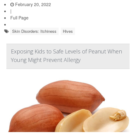
February 20, 2022
|
Full Page
Skin Disorders: Itchiness
Hives
Exposing Kids to Safe Levels of Peanut When
Young Might Prevent Allergy