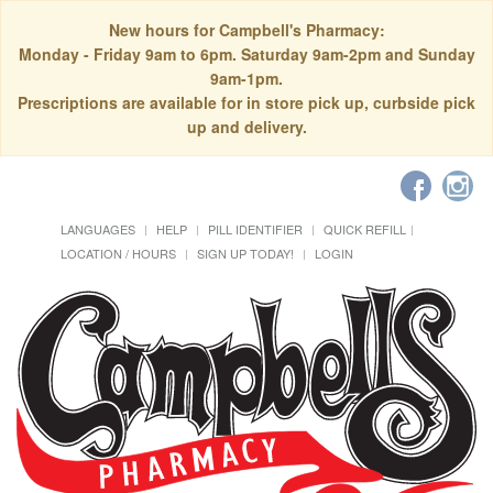
New hours for Campbell's Pharmacy:
Monday - Friday 9am to 6pm. Saturday 9am-2pm and Sunday
9am-1pm.
Prescriptions are available for in store pick up, curbside pick
up and delivery.
LANGUAGES
HELP
PILL IDENTIFIER
QUICK REFILL
LOCATION / HOURS
SIGN UP TODAY!
LOGIN