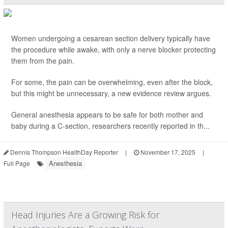
Women undergoing a cesarean section delivery typically have
the procedure while awake, with only a nerve blocker protecting
them from the pain.
For some, the pain can be overwhelming, even after the block,
but this might be unnecessary, a new evidence review argues.
General anesthesia appears to be safe for both mother and
baby during a C-section, researchers recently reported in th...
Dennis Thompson HealthDay Reporter
|
November 17, 2025
|
Anesthesia
Full Page
Head Injuries Are a Growing Risk for