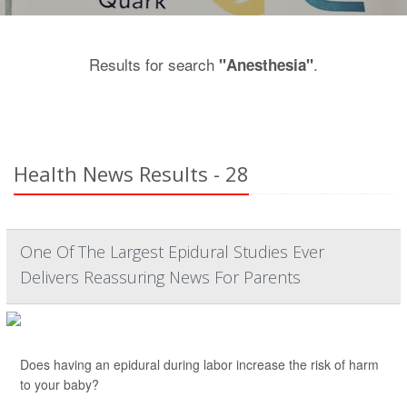
Results for search
.
"Anesthesia"
Health News Results - 28
One Of The Largest Epidural Studies Ever
Delivers Reassuring News For Parents
Does having an epidural during labor increase the risk of harm
to your baby?