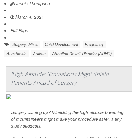
Dennis Thompson
|
March 4, 2024
|
Full Page
Surgery: Misc.
Child Development
Pregnancy
Anesthesia
Autism
Attention Deficit Disorder (ADHD)
'High Altitude' Simulations Might Shield
Patients Ahead of Surgery
Surgery coming up? Mimicking the high-altitude breathing
of mountaineers might make your procedure safer, a tiny
study suggests.