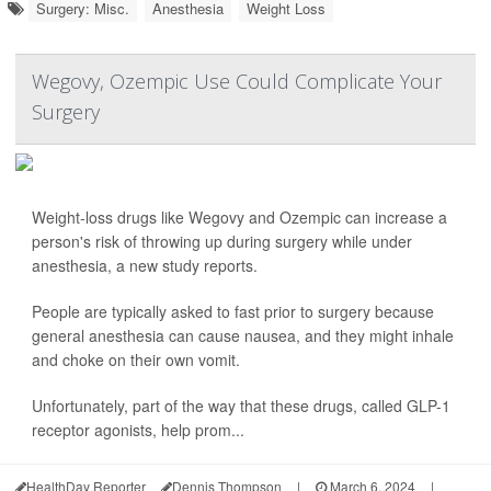
Surgery: Misc.
Anesthesia
Weight Loss
Wegovy, Ozempic Use Could Complicate Your
Surgery
Weight-loss drugs like Wegovy and Ozempic can increase a
person's risk of throwing up during surgery while under
anesthesia, a new study reports.
People are typically asked to fast prior to surgery because
general anesthesia can cause nausea, and they might inhale
and choke on their own vomit.
Unfortunately, part of the way that these drugs, called GLP-1
receptor agonists, help prom...
HealthDay Reporter
Dennis Thompson
|
March 6, 2024
|