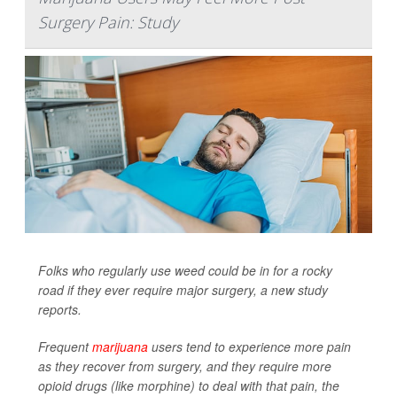
Surgery Pain: Study
Folks who regularly use weed could be in for a rocky
road if they ever require major surgery, a new study
reports.
Frequent
marijuana
users tend to experience more pain
as they recover from surgery, and they require more
opioid drugs (like morphine) to deal with that pain, the