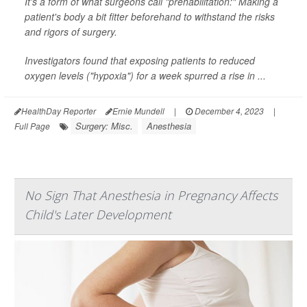
It's a form of what surgeons call "prehabilitation:" Making a
patient's body a bit fitter beforehand to withstand the risks
and rigors of surgery.
Investigators found that exposing patients to reduced
oxygen levels ("hypoxia") for a week spurred a rise in ...
HealthDay Reporter
Ernie Mundell
|
December 4, 2023
|
Surgery: Misc.
Anesthesia
Full Page
No Sign That Anesthesia in Pregnancy Affects
Child's Later Development