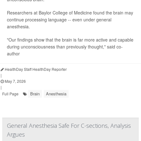
Researchers at Baylor College of Medicine found the brain may
continue processing language -- even under general
anesthesia.
"Our findings show that the brain is far more active and capable
during unconsciousness than previously thought," said co-
author
HealthDay Staff HealthDay Reporter
|
May 7, 2026
|
Brain
Anesthesia
Full Page
General Anesthesia Safe For C-sections, Analysis
Argues