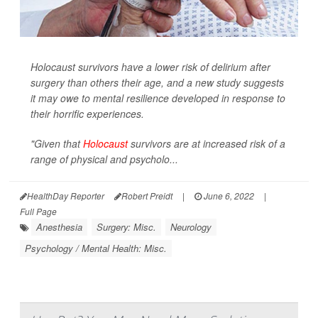
Holocaust survivors have a lower risk of delirium after
surgery than others their age, and a new study suggests
it may owe to mental resilience developed in response to
their horrific experiences.
"Given that
Holocaust
survivors are at increased risk of a
range of physical and psycholo...
HealthDay Reporter
Robert Preidt
|
June 6, 2022
|
Full Page
Anesthesia
Surgery: Misc.
Neurology
Psychology / Mental Health: Misc.