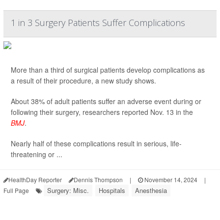
1 in 3 Surgery Patients Suffer Complications
More than a third of surgical patients develop complications as
a result of their procedure, a new study shows.
About 38% of adult patients suffer an adverse event during or
following their surgery, researchers reported Nov. 13 in the
BMJ
.
Nearly half of these complications result in serious, life-
threatening or ...
HealthDay Reporter
Dennis Thompson
|
November 14, 2024
|
Surgery: Misc.
Hospitals
Anesthesia
Full Page