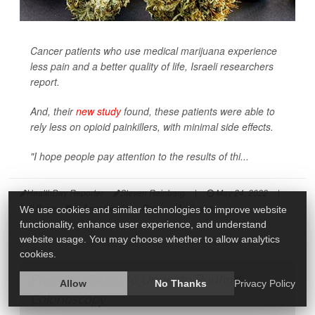
Cancer patients who use medical marijuana experience
less pain and a better quality of life, Israeli researchers
report.
And, their
new study
found, these patients were able to
rely less on opioid painkillers, with minimal side effects.
"I hope people pay attention to the results of thi...
HealthDay Reporter
Steven Reinberg
|
May 24, 2022
|
Anesthesia
Pain
Marijuana
Full Page
We use cookies and similar technologies to improve website
functionality, enhance user experience, and understand
website usage. You may choose whether to allow analytics
cookies.
President Biden to Undergo Routine
Allow
No Thanks
Privacy Policy
Colonoscopy