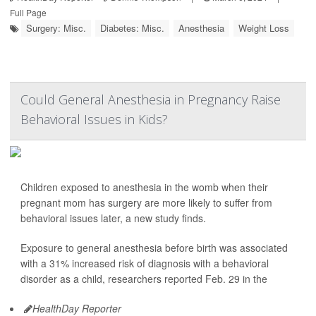
Full Page
Surgery: Misc.
Diabetes: Misc.
Anesthesia
Weight Loss
Could General Anesthesia in Pregnancy Raise
Behavioral Issues in Kids?
Children exposed to anesthesia in the womb when their
pregnant mom has surgery are more likely to suffer from
behavioral issues later, a new study finds.
Exposure to general anesthesia before birth was associated
with a 31% increased risk of diagnosis with a behavioral
disorder as a child, researchers reported Feb. 29 in the
HealthDay Reporter