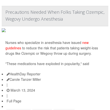
Precautions Needed When Folks Taking Ozempic,
Wegovy Undergo Anesthesia
Nurses who specialize in anesthesia have issued
new
guidelines
to reduce the risk that patients taking weight-loss
drugs like Ozempic or Wegovy throw up during surgery.
"These medications have exploded in popularity," said
HealthDay Reporter
Carole Tanzer Miller
|
March 13, 2024
|
Full Page