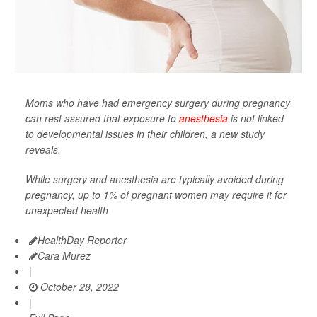
Moms who have had emergency surgery during pregnancy
can rest assured that exposure to
anesthesia
is not linked
to developmental issues in their children, a new study
reveals.
While surgery and anesthesia are typically avoided during
pregnancy, up to 1% of pregnant women may require it for
unexpected health
HealthDay Reporter
Cara Murez
|
October 28, 2022
|