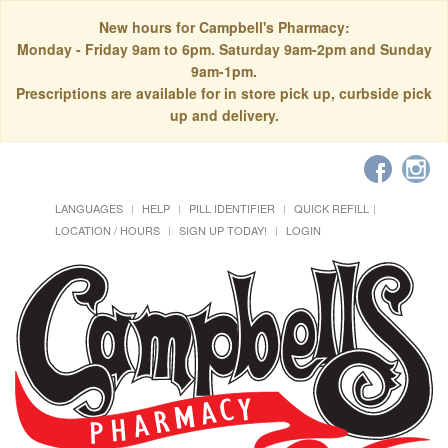
New hours for Campbell's Pharmacy:
Monday - Friday 9am to 6pm. Saturday 9am-2pm and Sunday
9am-1pm.
Prescriptions are available for in store pick up, curbside pick
up and delivery.
LANGUAGES
HELP
PILL IDENTIFIER
QUICK REFILL
LOCATION / HOURS
SIGN UP TODAY!
LOGIN