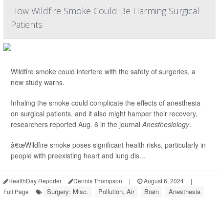
How Wildfire Smoke Could Be Harming Surgical
Patients
Wildfire smoke could interfere with the safety of surgeries, a
new study warns.
Inhaling the smoke could complicate the effects of anesthesia
on surgical patients, and it also might hamper their recovery,
researchers reported Aug. 6 in the journal
Anesthesiology
.
â€œWildfire smoke poses significant health risks, particularly in
people with preexisting heart and lung dis...
HealthDay Reporter
Dennis Thompson
|
August 6, 2024
|
Surgery: Misc.
Pollution, Air
Brain
Anesthesia
Full Page