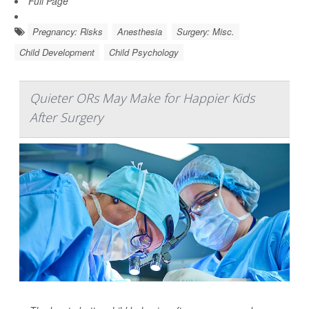
Full Page
Pregnancy: Risks
Anesthesia
Surgery: Misc.
Child Development
Child Psychology
Quieter ORs May Make for Happier Kids
After Surgery