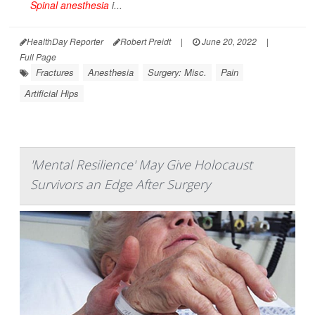
Spinal anesthesia
i...
HealthDay Reporter
Robert Preidt
|
June 20, 2022
|
Full Page
Fractures
Anesthesia
Surgery: Misc.
Pain
Artificial Hips
'Mental Resilience' May Give Holocaust
Survivors an Edge After Surgery