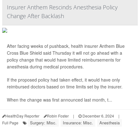
Insurer Anthem Rescinds Anesthesia Policy
Change After Backlash
After facing weeks of pushback, health insurer Anthem Blue
Cross Blue Shield said Thursday it will not go ahead with a
policy change that would have limited reimbursements for
anesthesia during medical procedures.
If the proposed policy had taken effect, it would have only
reimbursed doctors based on time limits set by the insurer.
When the change was first announced last month, t...
HealthDay Reporter
Robin Foster
|
December 6, 2024
|
Surgery: Misc.
Insurance: Misc.
Anesthesia
Full Page