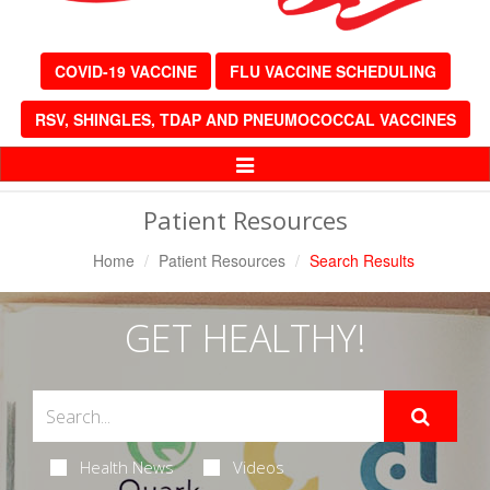
COVID-19 VACCINE
FLU VACCINE SCHEDULING
RSV, SHINGLES, TDAP AND PNEUMOCOCCAL VACCINES
Toggle
Navigation
Patient Resources
Home
Patient Resources
Search Results
GET HEALTHY!
Health News
Videos