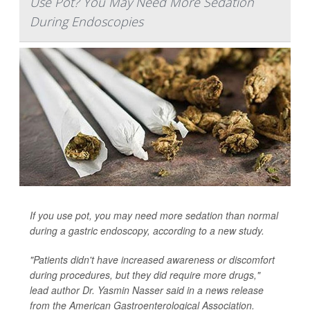
Use Pot? You May Need More Sedation
During Endoscopies
If you use pot, you may need more sedation than normal
during a gastric endoscopy, according to a new study.
"Patients didn't have increased awareness or discomfort
during procedures, but they did require more drugs,"
lead author Dr. Yasmin Nasser said in a news release
from the American Gastroenterological Association.