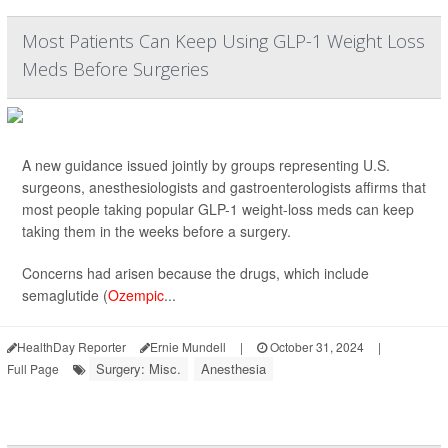
Most Patients Can Keep Using GLP-1 Weight Loss
Meds Before Surgeries
A new guidance issued jointly by groups representing U.S.
surgeons, anesthesiologists and gastroenterologists affirms that
most people taking popular GLP-1 weight-loss meds can keep
taking them in the weeks before a surgery.
Concerns had arisen because the drugs, which include
semaglutide (
Ozempic
...
HealthDay Reporter
Ernie Mundell
|
October 31, 2024
|
Surgery: Misc.
Anesthesia
Full Page