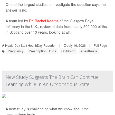
One of the largest studies to investigate the question says the
answer is no.
A team led by
Dr. Rachel Kearns
of the Glasgow Royal
Infirmary in the U.K., reviewed data from nearly 500,000 births
in Scotland over 13 years, looking at wh...
HealthDay Staff HealthDay Reporter
|
July 16, 2026
|
Full Page
Pregnancy
Prescription Drugs
Childbirth
Anesthesia
New Study Suggests The Brain Can Continue
Learning While In An Unconscious State
A new study is challenging what we know about the
unconscious brain.