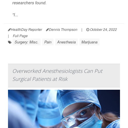
researchers found.
"I...
HealthDay Reporter
Dennis Thompson
|
October 24, 2022
|
Full Page
Surgery: Misc.
Pain
Anesthesia
Marijuana
Overworked Anesthesiologists Can Put
Surgical Patients at Risk