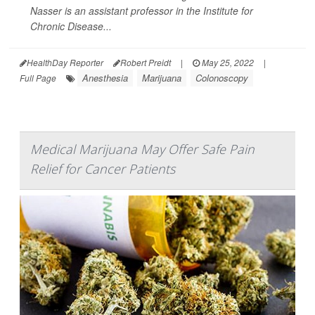
Nasser is an assistant professor in the Institute for
Chronic Disease...
HealthDay Reporter
Robert Preidt
|
May 25, 2022
|
Anesthesia
Marijuana
Colonoscopy
Full Page
Medical Marijuana May Offer Safe Pain
Relief for Cancer Patients