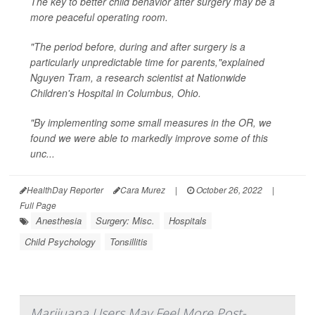
The key to better child behavior after surgery may be a
more peaceful operating room.
"The period before, during and after surgery is a
particularly unpredictable time for parents,"explained
Nguyen Tram, a research scientist at Nationwide
Children's Hospital in Columbus, Ohio.
"By implementing some small measures in the OR, we
found we were able to markedly improve some of this
unc...
HealthDay Reporter
Cara Murez
|
October 26, 2022
|
Full Page
Anesthesia
Surgery: Misc.
Hospitals
Child Psychology
Tonsillitis
Marijuana Users May Feel More Post-