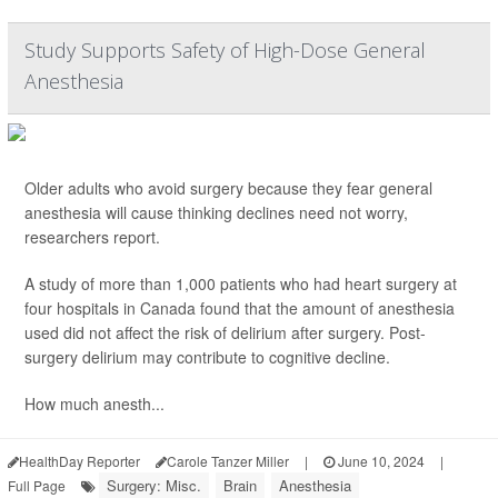
Study Supports Safety of High-Dose General
Anesthesia
Older adults who avoid surgery because they fear general
anesthesia will cause thinking declines need not worry,
researchers report.
A study of more than 1,000 patients who had heart surgery at
four hospitals in Canada found that the amount of anesthesia
used did not affect the risk of delirium after surgery. Post-
surgery delirium may contribute to cognitive decline.
How much anesth...
HealthDay Reporter
Carole Tanzer Miller
|
June 10, 2024
|
Surgery: Misc.
Brain
Anesthesia
Full Page