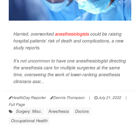
Harried, overworked
anesthesiologists
could be raising
hospital patients' risk of death and complications, a new
study reports.
It's not uncommon to have one anesthesiologist directing
the anesthesia care for multiple surgeries at the same
time, overseeing the work of lower-ranking anesthesia
clinicians assi...
HealthDay Reporter
Dennis Thompson
|
July 21, 2022
|
Full Page
Surgery: Misc.
Anesthesia
Doctors
Occupational Health