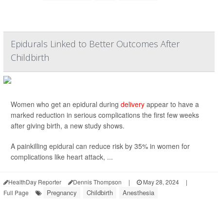
Epidurals Linked to Better Outcomes After
Childbirth
Women who get an epidural during
delivery
appear to have a
marked reduction in serious complications the first few weeks
after giving birth, a new study shows.
A painkilling epidural can reduce risk by 35% in women for
complications like heart attack, ...
HealthDay Reporter
Dennis Thompson
|
May 28, 2024
|
Pregnancy
Childbirth
Anesthesia
Full Page