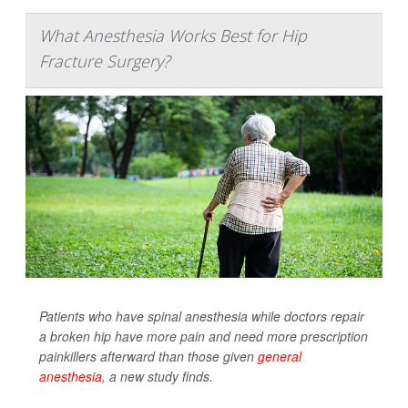
What Anesthesia Works Best for Hip
Fracture Surgery?
Patients who have spinal anesthesia while doctors repair
a broken hip have more pain and need more prescription
painkillers afterward than those given
general
anesthesia
, a new study finds.