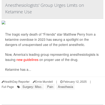
Anesthesiologists' Group Urges Limits on
Ketamine Use
The tragic early death of "Friends" star Matthew Perry from a
ketamine overdose in 2023 has swung a spotlight on the
dangers of unsupervised use of the potent anesthetic.
Now, America's leading group representing anesthesiologists is
issuing
new guidelines
on proper use of the drug.
Ketamine has a...
HealthDay Reporter
Ernie Mundell
|
February 12, 2025
|
Surgery: Misc.
Pain
Anesthesia
Full Page