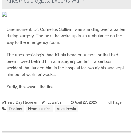
Anesthesiologists, Experts Warn
One moment, Dr. Cornelius Sullivan was standing over a patient
during surgery. The next, he woke up in an ambulance on the
way to the emergency room.
The anesthesiologist had hit his head on a monitor that had
been moved behind him at a surgery center -- a serious
accident that landed him in the hospital for two nights and kept
him out of work for weeks.
Sadly, this wasn't the firs...
HealthDay Reporter
I. Edwards
|
April 27, 2025
|
Full Page
Doctors
Head Injuries
Anesthesia