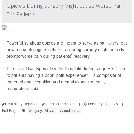
Opioids During Surgery Might Cause Worse Pain
For Patients
Powerful synthetic opioids are meant to serve as painkillers, but
new research suggests their use during surgery might actually
prompt worse pain during patients’ recovery.
The use of two types of synthetic opioid during surgery is linked
to patients having a poor “pain experience” -- a composite of
the emotional, cognitive and mental aspects of pain,
researchers said.
HealthDay Reporter
Dennis Thompson
|
February 27, 2025
|
Surgery: Misc.
Anesthesia
Full Page