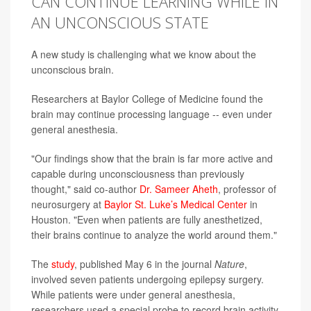
CAN CONTINUE LEARNING WHILE IN
AN UNCONSCIOUS STATE
A new study is challenging what we know about the
unconscious brain.
Researchers at Baylor College of Medicine found the
brain may continue processing language -- even under
general anesthesia.
"Our findings show that the brain is far more active and
capable during unconsciousness than previously
thought," said co-author
Dr. Sameer Aheth
, professor of
neurosurgery at
Baylor St. Luke’s Medical Center
in
Houston. "Even when patients are fully anesthetized,
their brains continue to analyze the world around them."
The
study
, published May 6 in the journal
Nature
,
involved seven patients undergoing epilepsy surgery.
While patients were under general anesthesia,
researchers used a special probe to record brain activity