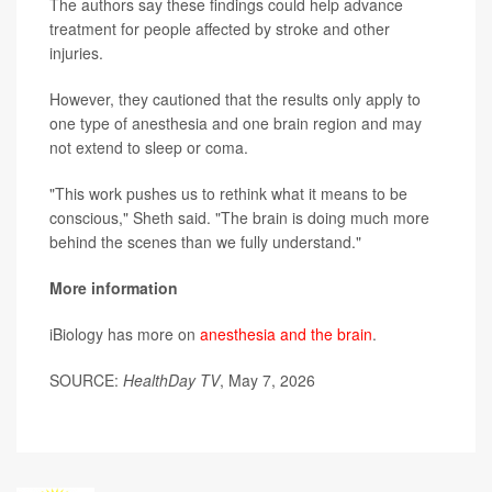
The authors say these findings could help advance
treatment for people affected by stroke and other
injuries.
However, they cautioned that the results only apply to
one type of anesthesia and one brain region and may
not extend to sleep or coma.
"This work pushes us to rethink what it means to be
conscious," Sheth said. "The brain is doing much more
behind the scenes than we fully understand."
More information
iBiology has more on
anesthesia and the brain
.
SOURCE:
HealthDay TV
, May 7, 2026