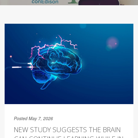
Posted May 7, 2026
NEW STUDY SUGGESTS THE BRAIN