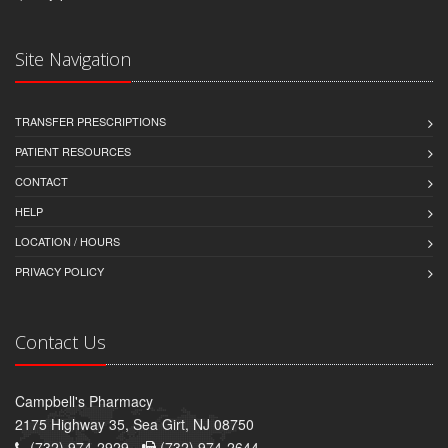
Site Navigation
TRANSFER PRESCRIPTIONS
PATIENT RESOURCES
CONTACT
HELP
LOCATION / HOURS
PRIVACY POLICY
Contact Us
Campbell's Pharmacy
2175 Highway 35, Sea Girt, NJ 08750
(732) 974-2929 -
(732) 974-2644