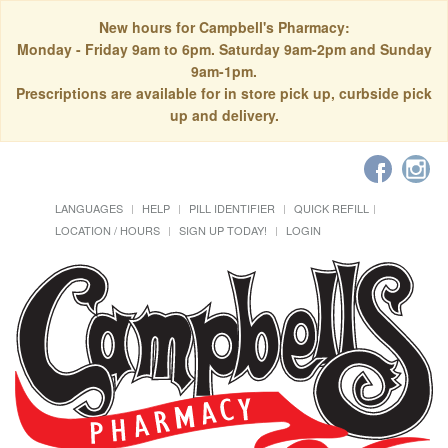
New hours for Campbell's Pharmacy:
Monday - Friday 9am to 6pm. Saturday 9am-2pm and Sunday
9am-1pm.
Prescriptions are available for in store pick up, curbside pick
up and delivery.
LANGUAGES
HELP
PILL IDENTIFIER
QUICK REFILL
LOCATION / HOURS
SIGN UP TODAY!
LOGIN