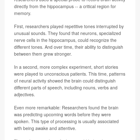
directly from the hippocampus -- a critical region for
memory.
First, researchers played repetitive tones interrupted by
unusual sounds. They found that neurons, specialized
nerve cells in the hippocampus, could recognize the
different tones. And over time, their ability to distinguish
between them grew stronger.
In a second, more complex experiment, short stories
were played to unconscious patients. This time, patterns
of neural activity showed the brain could distinguish
different parts of speech, including nouns, verbs and
adjectives.
Even more remarkable: Researchers found the brain
was predicting upcoming words before they were
spoken. This type of processing is usually associated
with being awake and attentive.