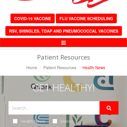
COVID-19 VACCINE
FLU VACCINE SCHEDULING
RSV, SHINGLES, TDAP AND PNEUMOCOCCAL VACCINES
Toggle
Navigation
Patient Resources
Home
Patient Resources
Health News
GET HEALTHY!
Health News
Videos