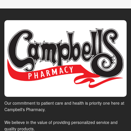
Our commitment to patient care and health is priority one here at
Campbell's Pharmacy.
We believe in the value of providing personalized service and
quality products.