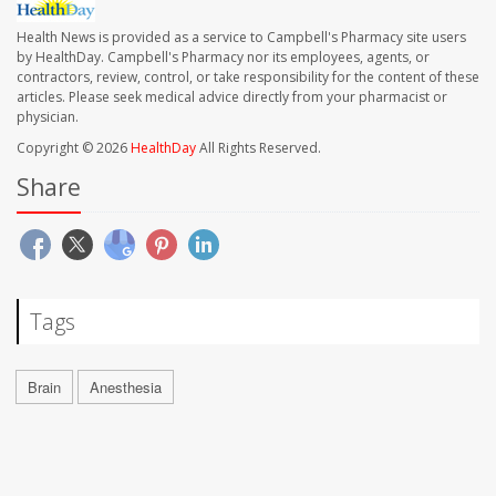
Health News is provided as a service to Campbell's Pharmacy site users
by HealthDay. Campbell's Pharmacy nor its employees, agents, or
contractors, review, control, or take responsibility for the content of these
articles. Please seek medical advice directly from your pharmacist or
physician.
Copyright © 2026
HealthDay
All Rights Reserved.
Share
Tags
Brain
Anesthesia