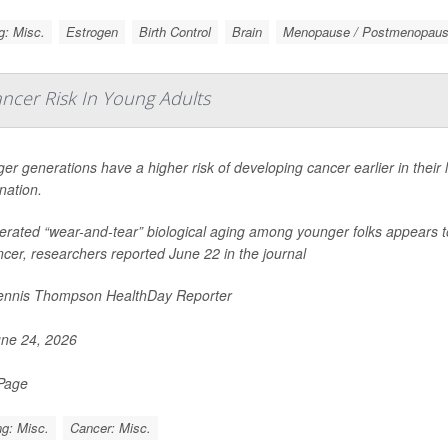
g: Misc.
Estrogen
Birth Control
Brain
Menopause / Postmenopau
ancer Risk In Young Adults
er generations have a higher risk of developing cancer earlier in their
nation.
erated “wear-and-tear” biological aging among younger folks appears to
ncer, researchers reported June 22 in the journal
nnis Thompson HealthDay Reporter
ne 24, 2026
 Page
g: Misc.
Cancer: Misc.