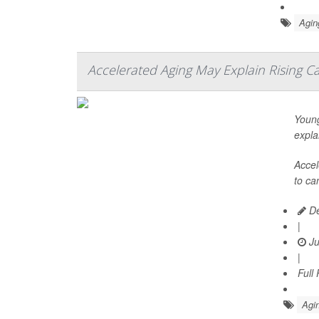
Agin
Accelerated Aging May Explain Rising C
Young
expla
Accel
to ca
De
|
Ju
|
Full
Agin