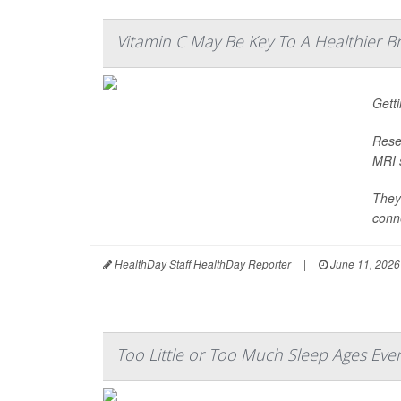
Vitamin C May Be Key To A Healthier B
Gett
Rese
MRI s
They
conne
HealthDay Staff HealthDay Reporter
|
June 11, 2026
Too Little or Too Much Sleep Ages Eve