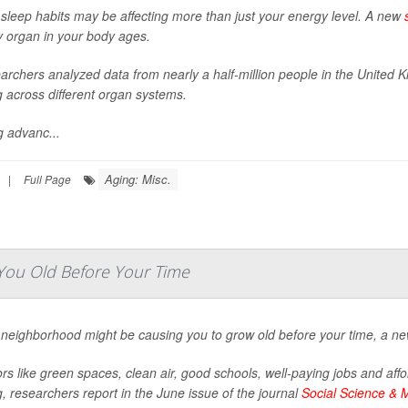
 sleep habits may be affecting more than just your energy level. A new
y organ in your body ages.
archers analyzed data from nearly a half-million people in the United 
g across different organ systems.
g advanc...
Aging: Misc.
|
Full Page
ou Old Before Your Time
 neighborhood might be causing you to grow old before your time, a ne
rs like green spaces, clean air, good schools, well-paying jobs and affo
, researchers report in the June issue of the journal
Social Science & 