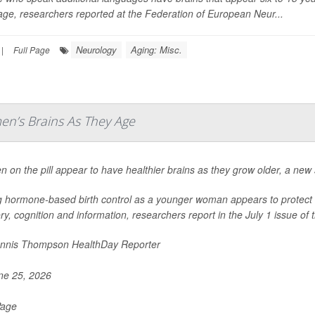
ge, researchers reported at the Federation of European Neur...
Neurology
Aging: Misc.
|
Full Page
en’s Brains As They Age
on the pill appear to have healthier brains as they grow older, a new 
 hormone-based birth control as a younger woman appears to protect the
, cognition and information, researchers report in the July 1 issue of t
nnis Thompson HealthDay Reporter
e 25, 2026
Page