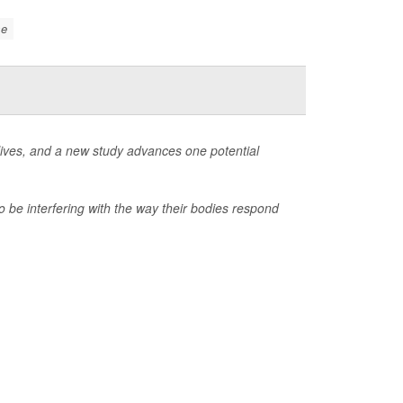
se
 lives, and a new study advances one potential
 be interfering with the way their bodies respond