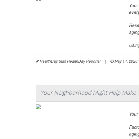
Your
ever
Rese
agin
Usin
HealthDay Staff HealthDay Reporter
|
May 14, 2026
Your Neighborhood Might Help Make Y
Your
Facto
aging