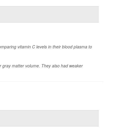
mparing vitamin C levels in their blood plasma to
wer gray matter volume. They also had weaker