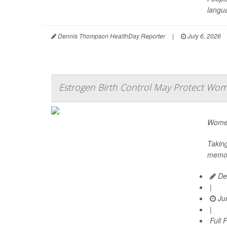
langua
Dennis Thompson HealthDay Reporter
|
July 6, 2026
Estrogen Birth Control May Protect Wom
Women 
Taking
memory
De
|
Jun
|
Full 