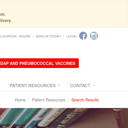
pm.
livery.
LOCATION / HOURS
SIGN UP TODAY!
LOGIN
 TDAP AND PNEUMOCOCCAL VACCINES
PATIENT RESOURCES
CONTACT
Home
Patient Resources
Search Results