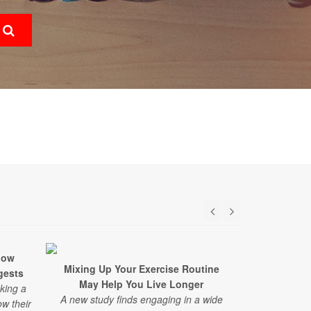
low
Mixing Up Your Exercise Routine
Having This
gests
May Help You Live Longer
to Fast
aking a
A new study finds engaging in a wide
New resear
ow their