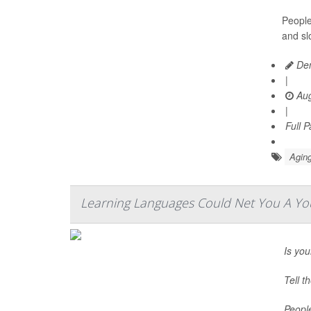
People
and sl
Den
|
Aug
|
Full 
Aging
Learning Languages Could Net You A You
Is you
Tell t
Peopl