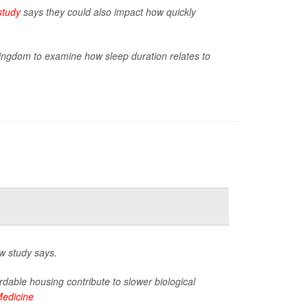
study
says they could also impact how quickly
Kingdom to examine how sleep duration relates to
w study says.
rdable housing contribute to slower biological
Medicine