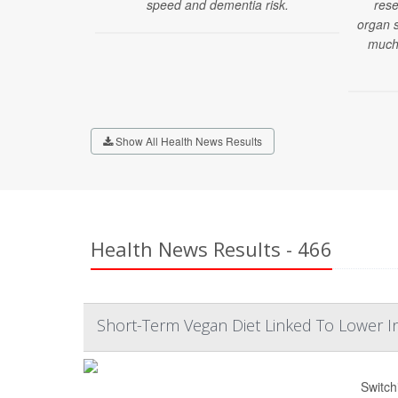
speed and dementia risk.
rese
organ s
much 
Show All Health News Results
Health News Results - 466
Short-Term Vegan Diet Linked To Lower I
Switch