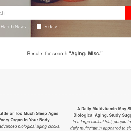
Health News
Videos
Results for search
.
"Aging: Misc."
A Daily Multivitamin May S
ittle or Too Much Sleep Ages
Biological Aging, Study Sug
Every Organ in Your Body
In a large clinical trial, people t
advanced biological aging clocks,
daily multivitamin appeared to sl