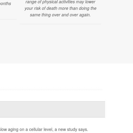
range of physical activities may lower
pregnancy ti
months
your risk of death more than doing the
a woman ages
same thing over and over again.
low aging on a cellular level, a new study says.