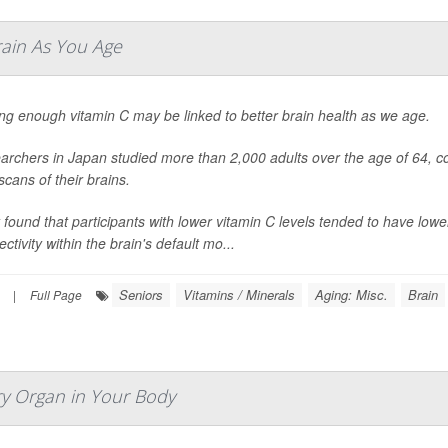
rain As You Age
ing enough vitamin C may be linked to better brain health as we age.
archers in Japan studied more than 2,000 adults over the age of 64, co
cans of their brains.
 found that participants with lower vitamin C levels tended to have lo
ctivity within the brain's default mo...
Seniors
Vitamins / Minerals
Aging: Misc.
Brain
|
Full Page
ry Organ in Your Body