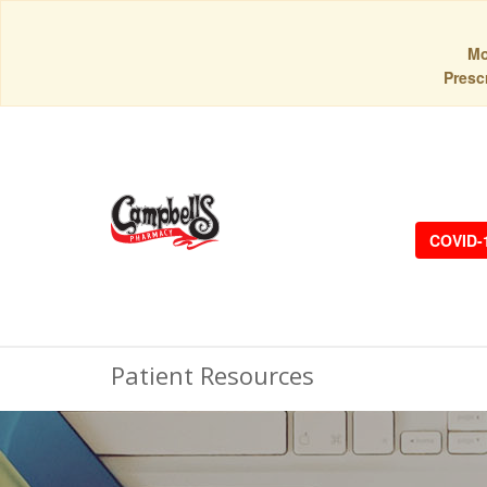
Mo
Prescr
COVID-
Patient Resources