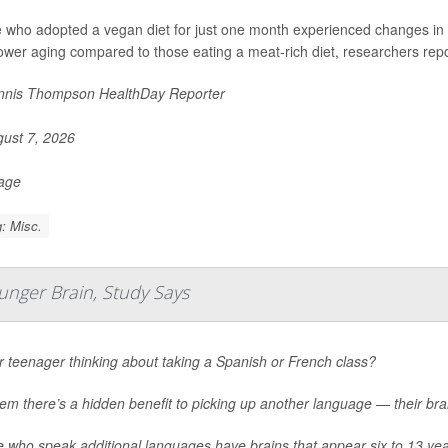
 who adopted a vegan diet for just one month experienced changes in 
ower aging compared to those eating a meat-rich diet, researchers repo
nis Thompson HealthDay Reporter
ust 7, 2026
Page
: Misc.
nger Brain, Study Says
r teenager thinking about taking a Spanish or French class?
hem there’s a hidden benefit to picking up another language — their br
e who speak additional languages have brains that appear six to 13 ye