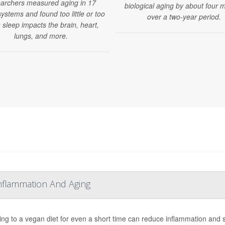
archers measured aging in 17
biological aging by about four 
ystems and found too little or too
over a two-year period.
sleep impacts the brain, heart,
lungs, and more.
nflammation And Aging
ing to a vegan diet for even a short time can reduce inflammation and s