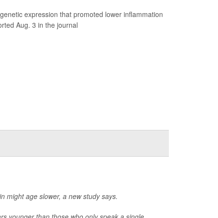
genetic expression that promoted lower inflammation
rted Aug. 3 in the journal
ain might age slower, a new study says.
ars younger than those who only speak a single