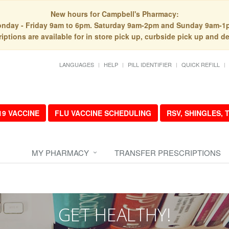
New hours for Campbell's Pharmacy:
nday - Friday 9am to 6pm. Saturday 9am-2pm and Sunday 9am-1
iptions are available for in store pick up, curbside pick up and de
LANGUAGES
HELP
PILL IDENTIFIER
QUICK REFILL
19 VACCINE
FLU VACCINE SCHEDULING
RSV, SHINGLES,
MY PHARMACY
TRANSFER PRESCRIPTIONS
GET HEALTHY!