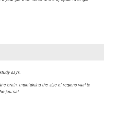
study says.
 brain, maintaining the size of regions vital to
he journal