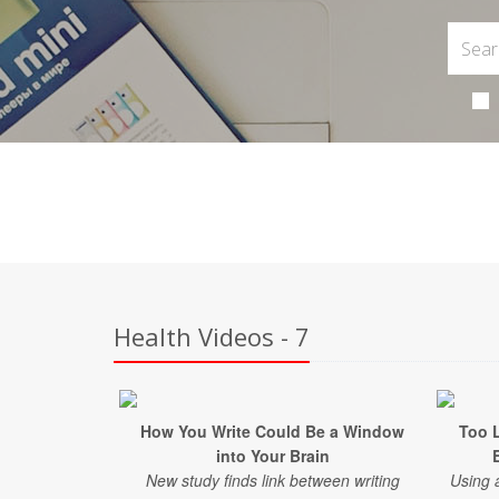
Health Videos - 7
How You Write Could Be a Window
Too L
into Your Brain
New study finds link between writing
Using 