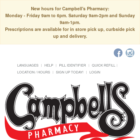
New hours for Campbell's Pharmacy:
Monday - Friday 9am to 6pm. Saturday 9am-2pm and Sunday
9am-1pm.
Prescriptions are available for in store pick up, curbside pick
up and delivery.
LANGUAGES
HELP
PILL IDENTIFIER
QUICK REFILL
LOCATION / HOURS
SIGN UP TODAY!
LOGIN