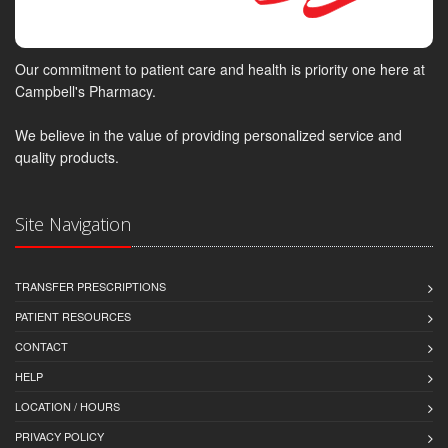
Our commitment to patient care and health is priority one here at
Campbell's Pharmacy.
We believe in the value of providing personalized service and
quality products.
Site Navigation
TRANSFER PRESCRIPTIONS
PATIENT RESOURCES
CONTACT
HELP
LOCATION / HOURS
PRIVACY POLICY