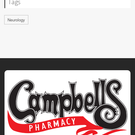
Tags
Neurology