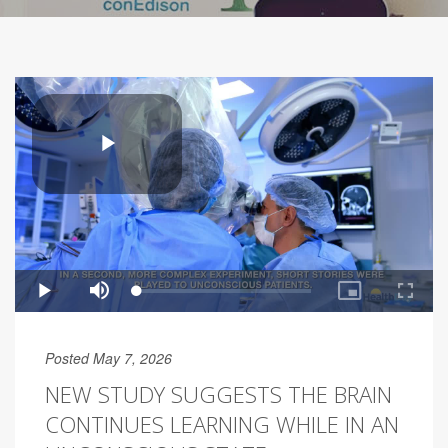
Posted May 7, 2026
NEW STUDY SUGGESTS THE BRAIN
CONTINUES LEARNING WHILE IN AN