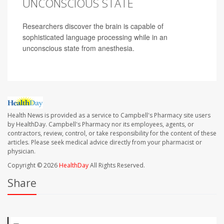
UNCONSCIOUS STATE
Researchers discover the brain is capable of
sophisticated language processing while in an
unconscious state from anesthesia.
Health News is provided as a service to Campbell's Pharmacy site users
by HealthDay. Campbell's Pharmacy nor its employees, agents, or
contractors, review, control, or take responsibility for the content of these
articles. Please seek medical advice directly from your pharmacist or
physician.
Copyright © 2026
HealthDay
All Rights Reserved.
Share