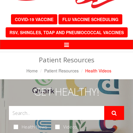
COVID-19 VACCINE
FLU VACCINE SCHEDULING
RSV, SHINGLES, TDAP AND PNEUMOCOCCAL VACCINES
Toggle
Navigation
Patient Resources
Home
Patient Resources
Health Videos
GET HEALTHY!
Health News
Videos