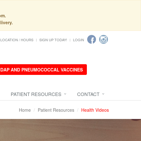
pm.
livery.
LOCATION / HOURS
SIGN UP TODAY!
LOGIN
 TDAP AND PNEUMOCOCCAL VACCINES
PATIENT RESOURCES
CONTACT
Home
Patient Resources
Health Videos