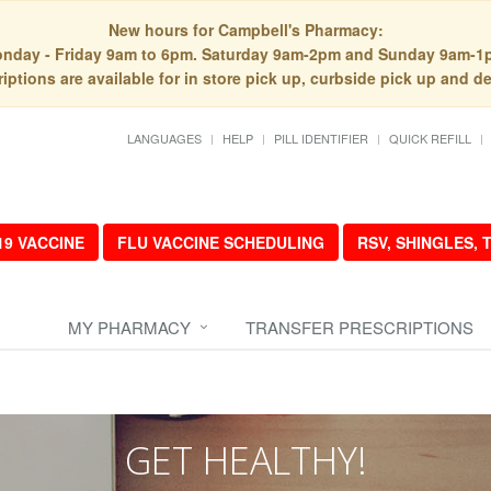
New hours for Campbell's Pharmacy:
nday - Friday 9am to 6pm. Saturday 9am-2pm and Sunday 9am-1
iptions are available for in store pick up, curbside pick up and de
LANGUAGES
HELP
PILL IDENTIFIER
QUICK REFILL
19 VACCINE
FLU VACCINE SCHEDULING
RSV, SHINGLES,
MY PHARMACY
TRANSFER PRESCRIPTIONS
GET HEALTHY!