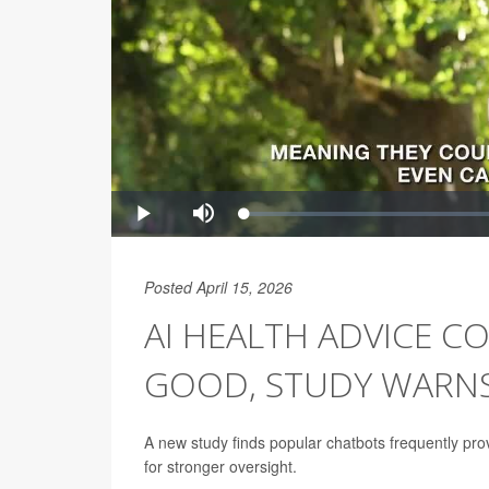
Posted April 15, 2026
AI HEALTH ADVICE 
GOOD, STUDY WARN
A new study finds popular chatbots frequently pro
for stronger oversight.