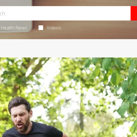
Health News
Videos