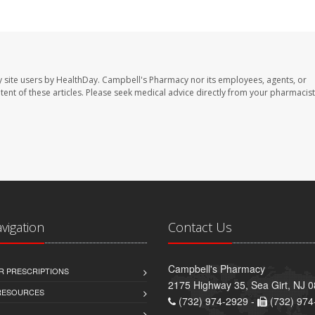
 site users by HealthDay. Campbell's Pharmacy nor its employees, agents, or
ontent of these articles. Please seek medical advice directly from your pharmacist
avigation
Contact Us
Campbell's Pharmacy
R PRESCRIPTIONS
2175 Highway 35, Sea Girt, NJ 
 RESOURCES
(732) 974-2929 -
(732) 974