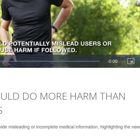
COULD DO MORE HARM THAN
S
vide misleading or incomplete medical information, highlighting the nee