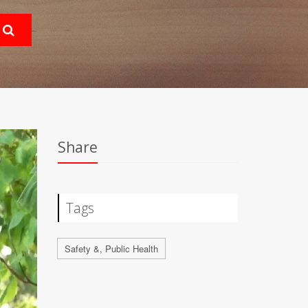
Share
Tags
Safety &, Public Health