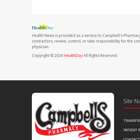
Health News is provided as a service to Campbell's Pharmacy
contractors, review, control, or take responsibility for the c
physician.
Copyright © 2026
HealthDay
All Rights Reserved.
Site N
TRANSFE
PATIENT
CONTACT