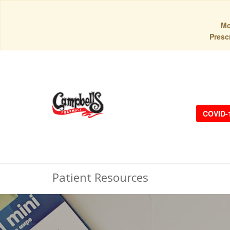
Mo
Prescr
COVID-
Patient Resources